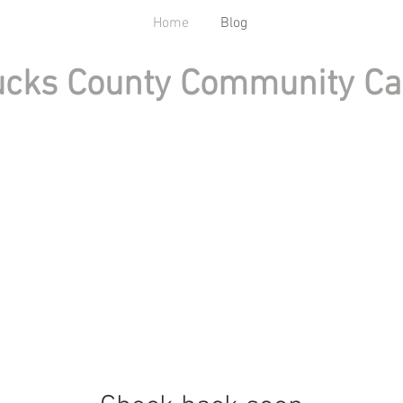
Home
Blog
cks County Community Ca