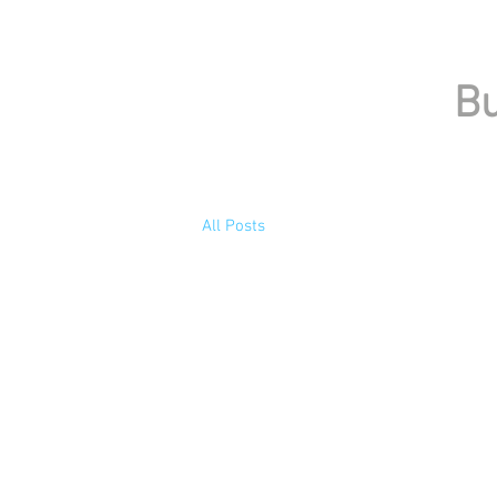
Bu
All Posts