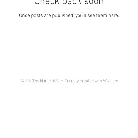
Check back soon
Once posts are published, you’ll see them here.
© 2023 by Name of Site. Proudly created with
Wix.com